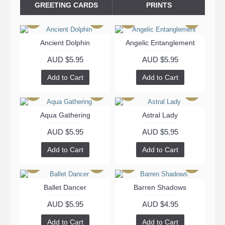
GREETING CARDS
PRINTS
Ancient Dolphin
Angelic Entanglement
AUD $5.95
AUD $5.95
Add to Cart
Add to Cart
Aqua Gathering
Astral Lady
AUD $5.95
AUD $5.95
Add to Cart
Add to Cart
Ballet Dancer
Barren Shadows
AUD $5.95
AUD $4.95
Add to Cart
Add to Cart