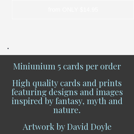
from ONLY $14.95
Miniunium 5 cards per order
High quality cards and prints
featuring designs and images
inspired by fantasy, myth and
nature.
Artwork by David Doyle