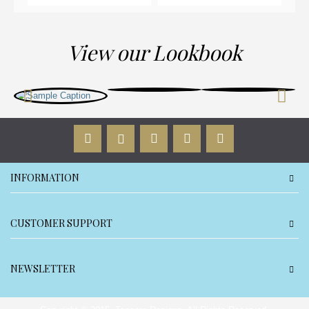
View our Lookbook
INFORMATION
CUSTOMER SUPPORT
NEWSLETTER