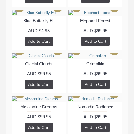
Blue Butterfly Elf
Elephant Forest
AUD $4.95
AUD $99.95
Add to Cart
Add to Cart
Glacial Clouds
Grimalkin
AUD $99.95
AUD $99.95
Add to Cart
Add to Cart
Mezzanine Dreams
Nomadic Radiance
AUD $99.95
AUD $99.95
Add to Cart
Add to Cart