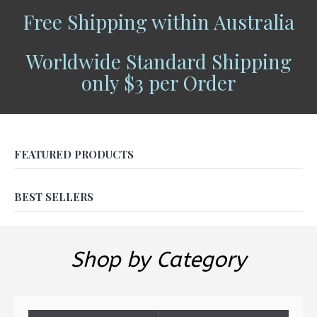
Free Shipping within Australia
Worldwide Standard Shipping
only $3 per Order
FEATURED PRODUCTS
BEST SELLERS
Shop by Category