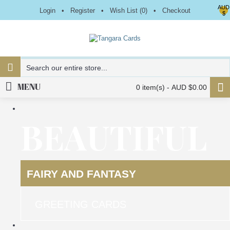
AUD
Login
•
Register
•
Wish List (
0
)
•
Checkout
$
MENU
0 item(s) - AUD $0.00
BEAUTIFUL
FAIRY AND FANTASY
GREETING CARDS